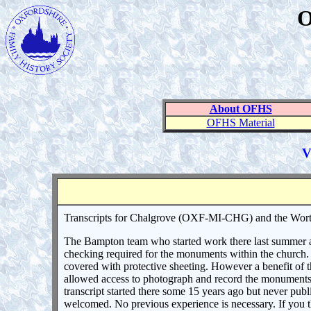
O
About OFHS
OFHS Material
V
Transcripts for Chalgrove (OXF-MI-CHG) and the Wort
The Bampton team who started work there last summer ar
checking required for the monuments within the church. T
covered with protective sheeting. However a benefit of th
allowed access to photograph and record the monuments t
transcript started there some 15 years ago but never pub
welcomed. No previous experience is necessary. If you t