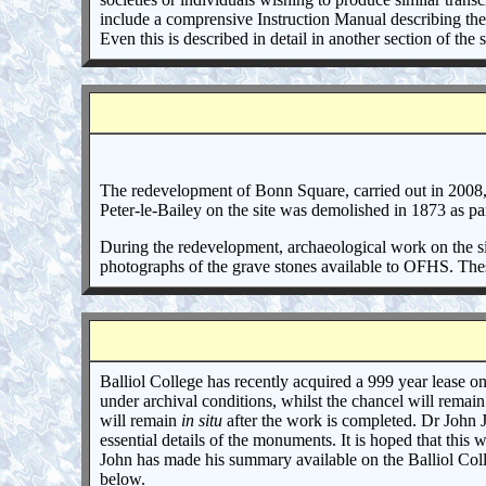
include a comprensive Instruction Manual describing the
Even this is described in detail in another section of the
The redevelopment of Bonn Square, carried out in 2008, 
Peter-le-Bailey on the site was demolished in 1873 as p
During the redevelopment, archaeological work on the si
photographs of the grave stones available to OFHS. Thes
Balliol College has recently acquired a 999 year lease o
under archival conditions, whilst the chancel will remai
will remain
in situ
after the work is completed. Dr John 
essential details of the monuments. It is hoped that this 
John has made his summary available on the Balliol Colle
below.