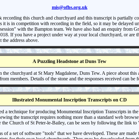
mis@ofhs.org.uk
ecording this church and churchyard and this transcript is partially con
t is in competition with recording in the field, so it may be delayed unt
ing session" with the Bampton team. We have also had an enquiry from Gr
 2018. If you have a project under way at your local churchyard, or are
t the address above.
A Puzzling Headstone at Duns Tew
n the churchyard at St Mary Magdalene, Duns Tew. A piece about this 
 from members. Details of the stone and the responses received can be
Illustrated Monumental Inscription Transcripts on CD
d a technique for producing Monumental Inscription Transcripts in the
wing the transcript requires nothing more than a standard web browser, 
or the Church of St Peter-le-Bailey, can be seen by following the link t
a set of software "tools" that we have developed. These are made freel
scripts for their own local churchyards. They may be downloaded from th