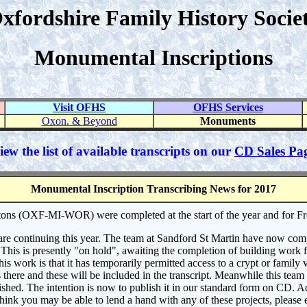
xfordshire Family History Socie
Monumental Inscriptions
Visit OFHS
OFHS Services
Oxon. & Beyond
Monuments
iew the list of available transcripts on our
CD Sales Pa
Monumental Inscription Transcribing News for 2017
ons (OXF-MI-WOR) were completed at the start of the year and for 
e continuing this year. The team at Sandford St Martin have now comple
his is presently "on hold", awaiting the completion of building work f
is work is that it has temporarily permitted access to a crypt or family 
here and these will be included in the transcript. Meanwhile this team
lished. The intention is now to publish it in our standard form on CD. A
hink you may be able to lend a hand with any of these projects, please