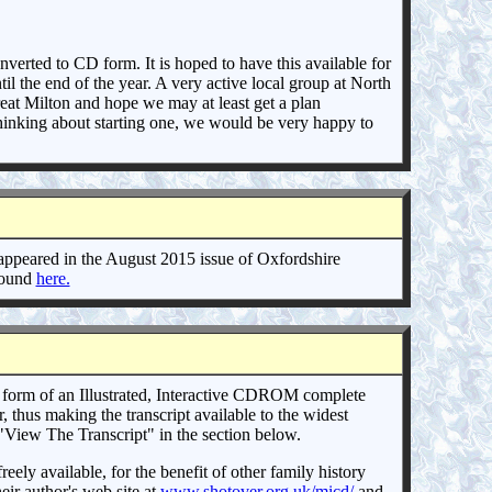
verted to CD form. It is hoped to have this available for
il the end of the year. A very active local group at North
eat Milton and hope we may at least get a plan
 thinking about starting one, we would be very happy to
appeared in the August 2015 issue of Oxfordshire
 found
here.
 form of an Illustrated, Interactive CDROM complete
thus making the transcript available to the widest
o "View The Transcript" in the section below.
y available, for the benefit of other family history
eir author's web site at
www.shotover.org.uk/micd/
and