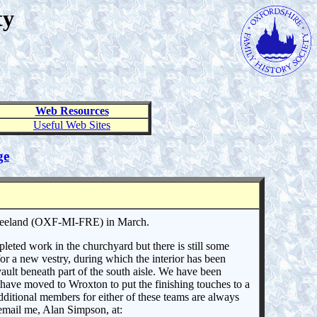
ty
Web Resources
Useful Web Sites
ge
Freeland (OXF-MI-FRE) in March.
ted work in the churchyard but there is still some
or a new vestry, during which the interior has been
vault beneath part of the south aisle. We have been
 have moved to Wroxton to put the finishing touches to a
dditional members for either of these teams are always
 email me, Alan Simpson, at: