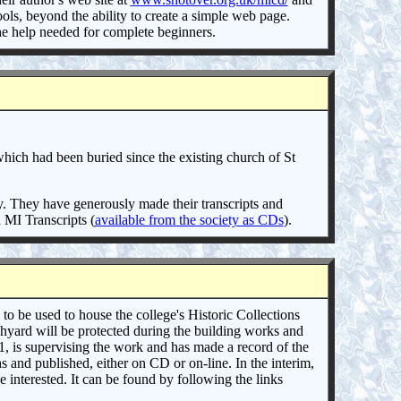
ls, beyond the ability to create a simple web page.
he help needed for complete beginners.
ich had been buried since the existing church of St
y. They have generously made their transcripts and
 MI Transcripts (
available from the society as CDs
).
to be used to house the college's Historic Collections
chyard will be protected during the building works and
, is supervising the work and has made a record of the
hs and published, either on CD or on-line. In the interim,
interested. It can be found by following the links