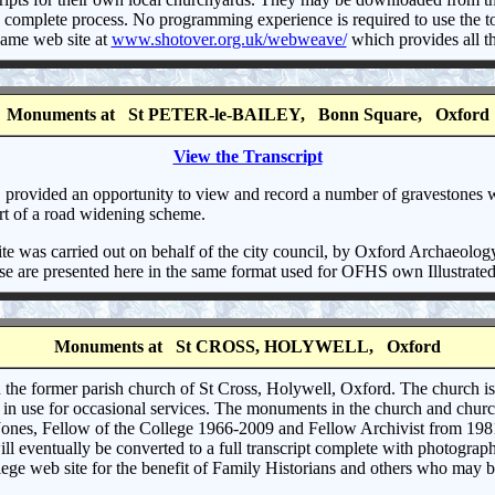
 complete process. No programming experience is required to use the too
 same web site at
www.shotover.org.uk/webweave/
which provides all t
Monuments at St PETER-le-BAILEY, Bonn Square, Oxford
View the Transcript
provided an opportunity to view and record a number of gravestones wh
art of a road widening scheme.
te was carried out on behalf of the city council, by Oxford Archaeolog
e are presented here in the same format used for OFHS own Illustrated
Monuments at St CROSS, HOLYWELL, Oxford
n the former parish church of St Cross, Holywell, Oxford. The church is 
n in use for occasional services. The monuments in the church and chur
Jones, Fellow of the College 1966-2009 and Fellow Archivist from 1981
will eventually be converted to a full transcript complete with photograp
ge web site for the benefit of Family Historians and others who may be 