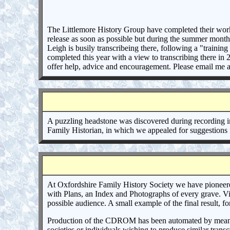
The Littlemore History Group have completed their work r
release as soon as possible but during the summer months i
Leigh is busily transcribeing there, following a "train
completed this year with a view to transcribing there in
offer help, advice and encouragement. Please email me a
A puzzling headstone was discovered during recording i
Family Historian, in which we appealed for suggestions
At Oxfordshire Family History Society we have pioneere
with Plans, an Index and Photographs of every grave. Vie
possible audience. A small example of the final result, f
Production of the CDROM has been automated by means of 
societies or individuals wishing to produce similar tran